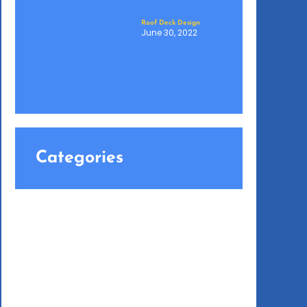
Roof Deck Design
June 30, 2022
Categories