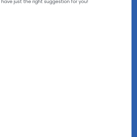
ve just the right suggestion for you!