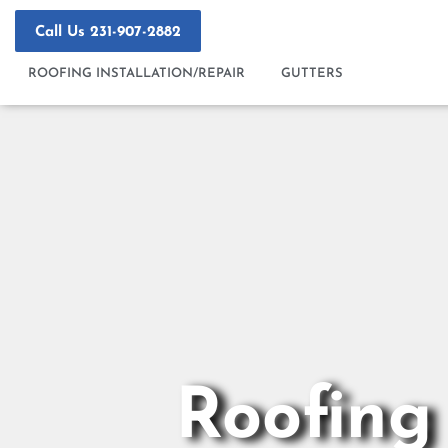
Skip
to
Call Us 231-907-2882
content
ROOFING INSTALLATION/REPAIR
GUTTERS
Roofing