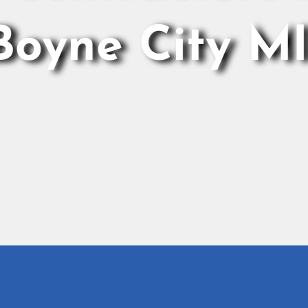
Boyne City M