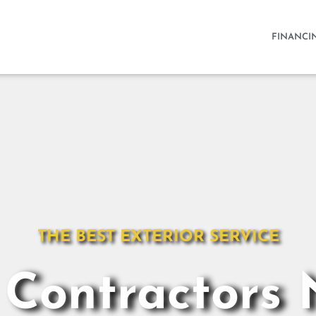
FINANCI
THE BEST EXTERIOR SERVICE
 Contractors