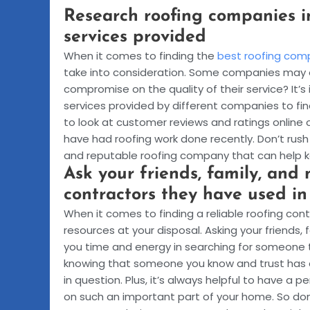
Research roofing companies i
services provided
When it comes to finding the
best roofing com
take into consideration. Some companies may o
compromise on the quality of their service? It
services provided by different companies to fi
to look at customer reviews and ratings online
have had roofing work done recently. Don’t rush 
and reputable roofing company that can help 
Ask your friends, family, and 
contractors they have used in
When it comes to finding a reliable roofing co
resources at your disposal. Asking your friends, 
you time and energy in searching for someone t
knowing that someone you know and trust has a
in question. Plus, it’s always helpful to have a
on such an important part of your home. So don