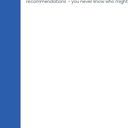
recommendations – you never know who might ha