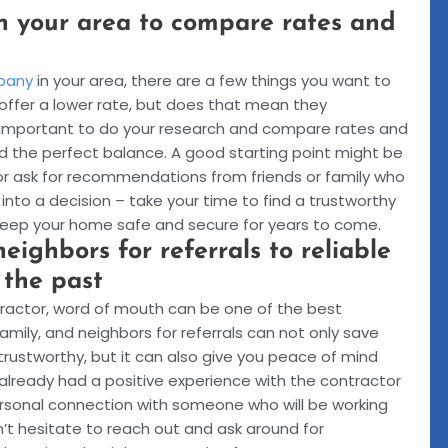
n your area to compare rates and
pany
in your area, there are a few things you want to
ffer a lower rate, but does that mean they
’s important to do your research and compare rates and
nd the perfect balance. A good starting point might be
 or ask for recommendations from friends or family who
into a decision – take your time to find a trustworthy
keep your home safe and secure for years to come.
neighbors for referrals to reliable
 the past
ntractor, word of mouth can be one of the best
family, and neighbors for referrals can not only save
rustworthy, but it can also give you peace of mind
lready had a positive experience with the contractor
 personal connection with someone who will be working
’t hesitate to reach out and ask around for