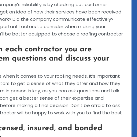
mpany’s reliability is by checking out customer
n get an idea of how their services have been received
e work? Did the company communicate effectively?
important factors to consider when making your
ou’ll be better equipped to choose a roofing contractor
 each contractor you are
hem questions and discuss your
e when it comes to your roofing needs. It’s important
tors to get a sense of what they offer and how they
 in person is key, as you can ask questions and talk
can get a better sense of their expertise and
before making a final decision. Don’t be afraid to ask
actor will be happy to work with you to find the best
icensed, insured, and bonded