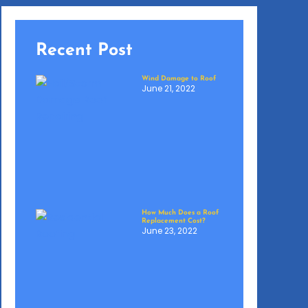
Recent Post
Wind Damage to Roof
June 21, 2022
How Much Does a Roof
Replacement Cost?
June 23, 2022