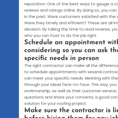
reputation. One of the best ways to gauge a co
reviews and ratings online. By doing so, you ca
in the past. Were customers satisfied with th
Were they timely and efficient? These are all 
decision. By taking the time to read reviews, y
who you can trust to do the job right.
Schedule an appointment with
considering so you can ask t
specific needs in person
The right contractor can make all the differenc
to schedule appointments with several contrac
can meet your specific needs. Meeting with them
through your ideas face-to-face. This way, you 
workmanship, as well as their customer service, 
questions and share your concerns; a good contr
solution for your roofing project.
Make sure the contractor is l