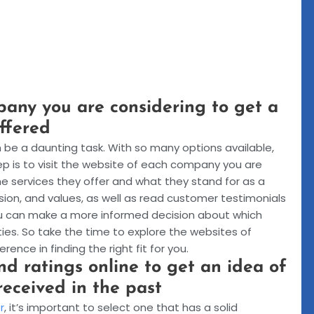
pany you are considering to get a
offered
be a daunting task. With so many options available,
tep is to visit the website of each company you are
 the services they offer and what they stand for as a
sion, and values, as well as read customer testimonials
you can make a more informed decision about which
ies. So take the time to explore the websites of
ence in finding the right fit for you.
d ratings online to get an idea of
received in the past
r
, it’s important to select one that has a solid