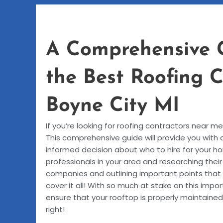
A Comprehensive 
the Best Roofing 
Boyne City MI
If you’re looking for roofing contractors near m
This comprehensive guide will provide you with 
informed decision about who to hire for your ho
professionals in your area and researching thei
companies and outlining important points that
cover it all! With so much at stake on this impor
ensure that your rooftop is properly maintained
right!