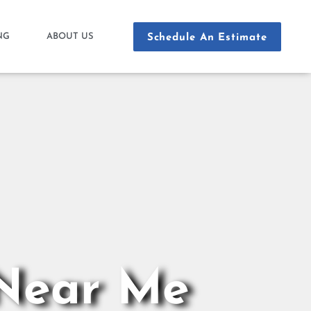
NG
ABOUT US
Schedule An Estimate
 Near Me