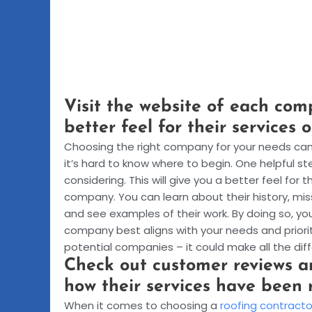
Visit the website of each com
better feel for their services 
Choosing the right company for your needs can 
it’s hard to know where to begin. One helpful s
considering. This will give you a better feel for
company. You can learn about their history, mis
and see examples of their work. By doing so, 
company best aligns with your needs and priorit
potential companies – it could make all the differ
Check out customer reviews an
how their services have been 
When it comes to choosing a
roofing contracto