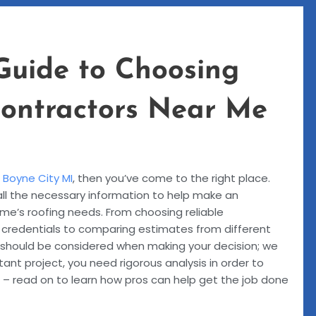
Guide to Choosing
Contractors Near Me
e
Boyne City MI
, then you’ve come to the right place.
all the necessary information to help make an
me’s roofing needs. From choosing reliable
r credentials to comparing estimates from different
 should be considered when making your decision; we
tant project, you need rigorous analysis in order to
 – read on to learn how pros can help get the job done