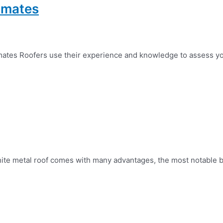
timates
mates Roofers use their experience and knowledge to assess yo
hite metal roof comes with many advantages, the most notable bein