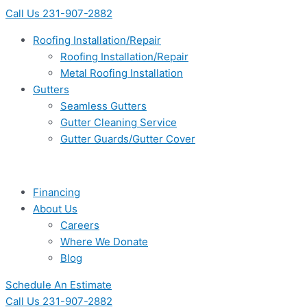
Skip
Main
Main
Main
Main
Flyout
Flyout
Main
Main
Call Us 231-907-2882
to
Menu
Menu
Menu
Menu
Menu
Menu
Menu
Menu
content
Roofing Installation/Repair
Roofing Installation/Repair
Metal Roofing Installation
Gutters
Seamless Gutters
Gutter Cleaning Service
Gutter Guards/Gutter Cover
Financing
About Us
Careers
Where We Donate
Blog
Schedule An Estimate
Call Us 231-907-2882