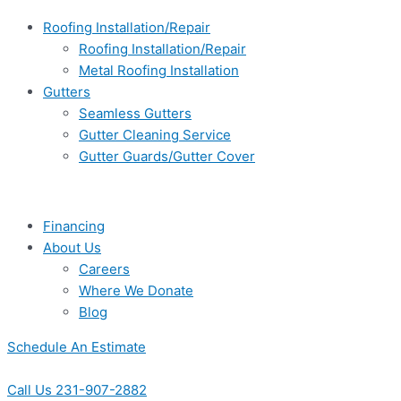
Roofing Installation/Repair
Roofing Installation/Repair
Metal Roofing Installation
Gutters
Seamless Gutters
Gutter Cleaning Service
Gutter Guards/Gutter Cover
Financing
About Us
Careers
Where We Donate
Blog
Schedule An Estimate
Call Us 231-907-2882