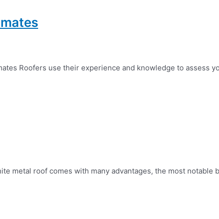
timates
mates Roofers use their experience and knowledge to assess yo
hite metal roof comes with many advantages, the most notable bein