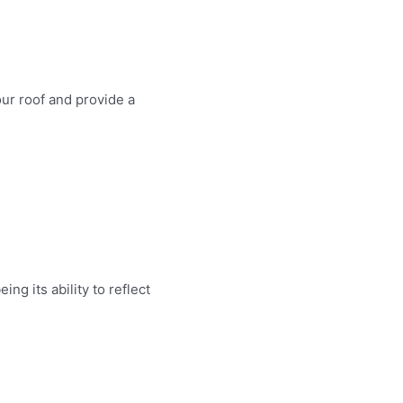
ur roof and provide a
g its ability to reflect