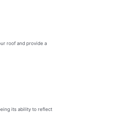
ur roof and provide a
g its ability to reflect