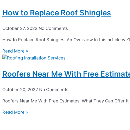
How to Replace Roof Shingles
October 27, 2022
No Comments
How to Replace Roof Shingles: An Overview In this article we’l
Read More »
Roofers Near Me With Free Estimat
October 20, 2022
No Comments
Roofers Near Me With Free Estimates: What They Can Offer It can
Read More »