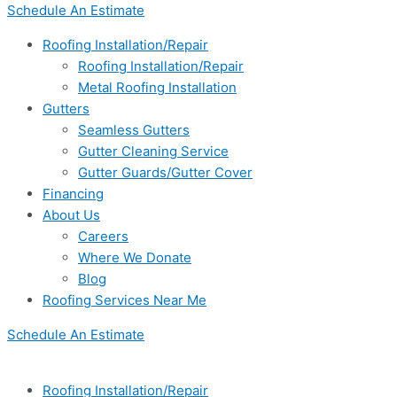
Schedule An Estimate
Roofing Installation/Repair
Roofing Installation/Repair
Metal Roofing Installation
Gutters
Seamless Gutters
Gutter Cleaning Service
Gutter Guards/Gutter Cover
Financing
About Us
Careers
Where We Donate
Blog
Roofing Services Near Me
Schedule An Estimate
Roofing Installation/Repair