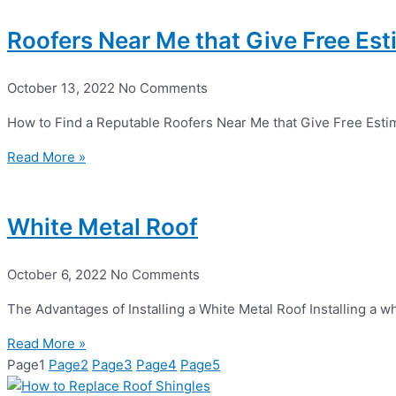
Roofers Near Me that Give Free Es
October 13, 2022
No Comments
How to Find a Reputable Roofers Near Me that Give Free Esti
Read More »
White Metal Roof
October 6, 2022
No Comments
The Advantages of Installing a White Metal Roof Installing a w
Read More »
Page
1
Page
2
Page
3
Page
4
Page
5