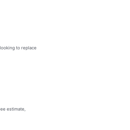
looking to replace
ree estimate,