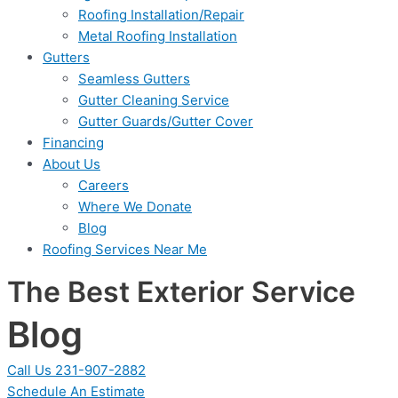
Roofing Installation/Repair
Metal Roofing Installation
Gutters
Seamless Gutters
Gutter Cleaning Service
Gutter Guards/Gutter Cover
Financing
About Us
Careers
Where We Donate
Blog
Roofing Services Near Me
The Best Exterior Service
Blog
Call Us 231-907-2882
Schedule An Estimate