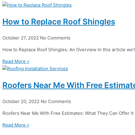
How to Replace Roof Shingles
October 27, 2022
No Comments
How to Replace Roof Shingles: An Overview In this article we’l
Read More »
Roofers Near Me With Free Estimat
October 20, 2022
No Comments
Roofers Near Me With Free Estimates: What They Can Offer It can
Read More »