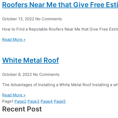
Roofers Near Me that Give Free Es
October 13, 2022
No Comments
How to Find a Reputable Roofers Near Me that Give Free Esti
Read More »
White Metal Roof
October 6, 2022
No Comments
The Advantages of Installing a White Metal Roof Installing a w
Read More »
Page
1
Page
2
Page
3
Page
4
Page
5
Recent Post