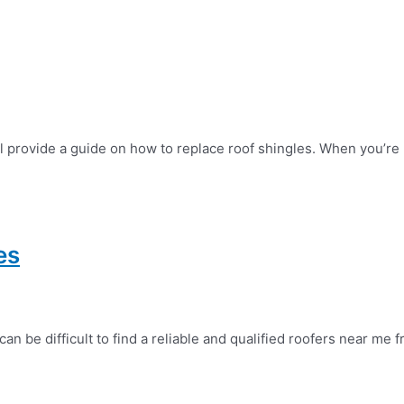
l provide a guide on how to replace roof shingles. When you’re 
es
 be difficult to find a reliable and qualified roofers near me f