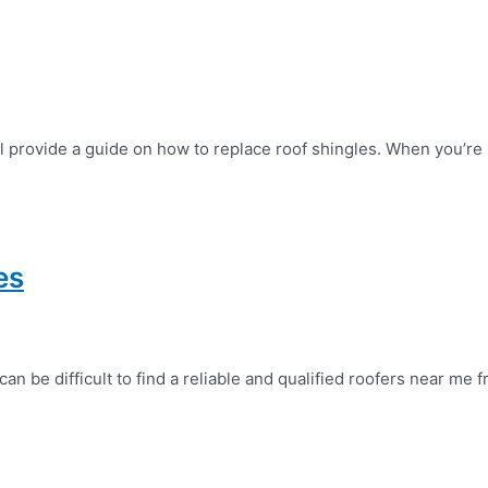
l provide a guide on how to replace roof shingles. When you’re 
es
 be difficult to find a reliable and qualified roofers near me f