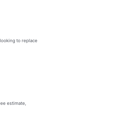
looking to replace
ree estimate,