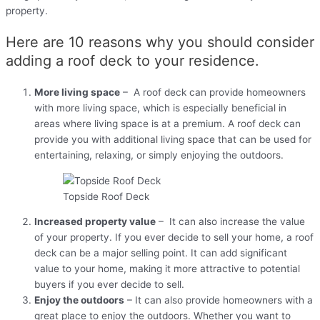
property.
Here are 10 reasons why you should consider
adding a roof deck to your residence.
More living space
– A roof deck can provide homeowners
with more living space, which is especially beneficial in
areas where living space is at a premium. A roof deck can
provide you with additional living space that can be used for
entertaining, relaxing, or simply enjoying the outdoors.
Topside Roof Deck
Increased property value
– It can also increase the value
of your property. If you ever decide to sell your home, a roof
deck can be a major selling point. It can add significant
value to your home, making it more attractive to potential
buyers if you ever decide to sell.
Enjoy the outdoors
– It can also provide homeowners with a
great place to enjoy the outdoors. Whether you want to