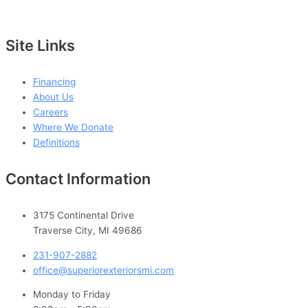
Site Links
Financing
About Us
Careers
Where We Donate
Definitions
Contact Information
3175 Continental Drive
Traverse City, MI 49686
231-907-2882
office@superiorexteriorsmi.com
Monday to Friday