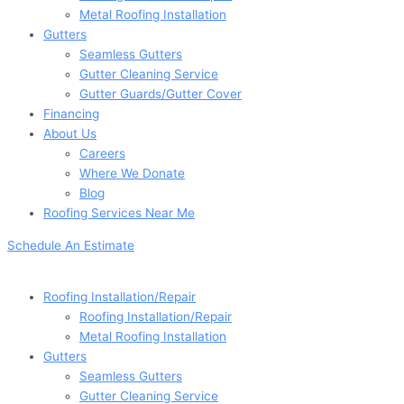
Metal Roofing Installation
Gutters
Seamless Gutters
Gutter Cleaning Service
Gutter Guards/Gutter Cover
Financing
About Us
Careers
Where We Donate
Blog
Roofing Services Near Me
Schedule An Estimate
Roofing Installation/Repair
Roofing Installation/Repair
Metal Roofing Installation
Gutters
Seamless Gutters
Gutter Cleaning Service