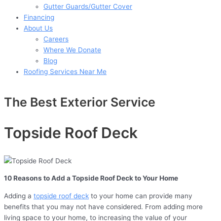
Gutter Guards/Gutter Cover
Financing
About Us
Careers
Where We Donate
Blog
Roofing Services Near Me
The Best Exterior Service
Topside Roof Deck
10 Reasons to Add a Topside Roof Deck to Your Home
Adding a
topside roof deck
to your home can provide many
benefits that you may not have considered. From adding more
living space to your home, to increasing the value of your