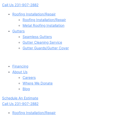
Skip
Main
Main
Main
Main
Flyout
Flyout
Main
Main
Call Us 231-907-2882
to
Menu
Menu
Menu
Menu
Menu
Menu
Menu
Menu
content
Roofing Installation/Repair
Roofing Installation/Repair
Metal Roofing Installation
Gutters
Seamless Gutters
Gutter Cleaning Service
Gutter Guards/Gutter Cover
Financing
About Us
Careers
Where We Donate
Blog
Schedule An Estimate
Call Us 231-907-2882
Roofing Installation/Repair