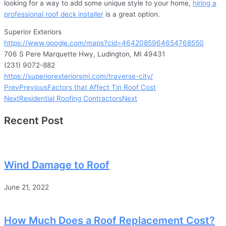
looking for a way to add some unique style to your home,
hiring a
professional roof deck installer
is a great option.
Superior Exteriors
https://www.google.com/maps?cid=4642085964654768550
706 S Pere Marquette Hwy, Ludington, MI 49431
(231) 9072-882
https://superiorexteriorsmi.com/traverse-city/
Prev
Previous
Factors that Affect Tin Roof Cost
Next
Residential Roofing Contractors
Next
Recent Post
Wind Damage to Roof
June 21, 2022
How Much Does a Roof Replacement Cost?