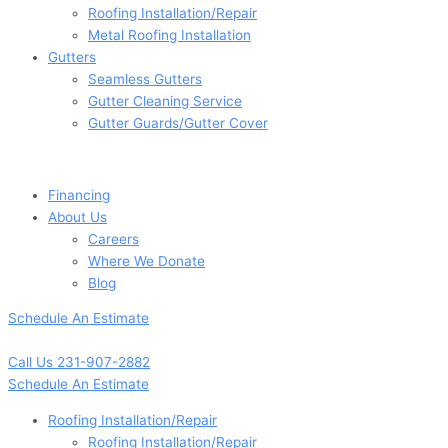
Roofing Installation/Repair
Metal Roofing Installation
Gutters
Seamless Gutters
Gutter Cleaning Service
Gutter Guards/Gutter Cover
Financing
About Us
Careers
Where We Donate
Blog
Schedule An Estimate
Call Us 231-907-2882
Schedule An Estimate
Roofing Installation/Repair
Roofing Installation/Repair