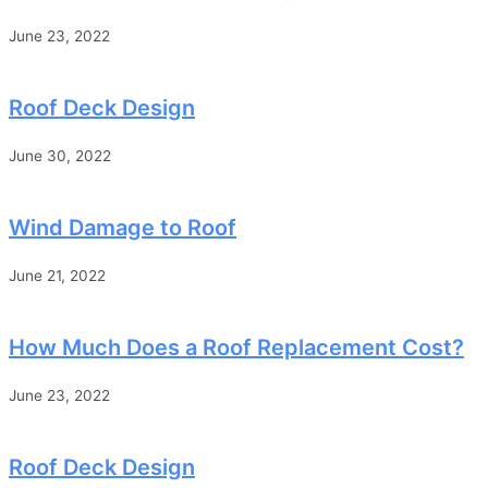
June 23, 2022
Roof Deck Design
June 30, 2022
Wind Damage to Roof
June 21, 2022
How Much Does a Roof Replacement Cost?
June 23, 2022
Roof Deck Design