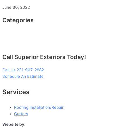
June 30, 2022
Categories
Call Superior Exteriors Today!
Call Us 231-907-2882
Schedule An Estimate
Services
Roofing Installation/Repair
Gutters
Website by: