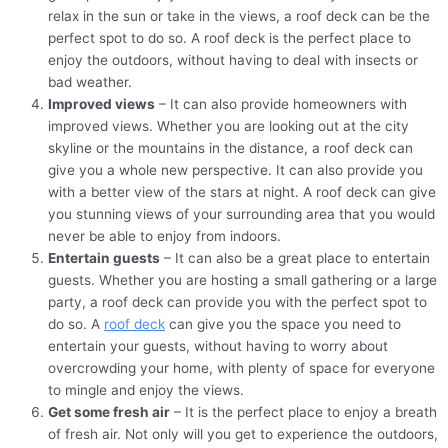
relax in the sun or take in the views, a roof deck can be the
perfect spot to do so. A roof deck is the perfect place to
enjoy the outdoors, without having to deal with insects or
bad weather.
Improved views
– It can also provide homeowners with
improved views. Whether you are looking out at the city
skyline or the mountains in the distance, a roof deck can
give you a whole new perspective. It can also provide you
with a better view of the stars at night. A roof deck can give
you stunning views of your surrounding area that you would
never be able to enjoy from indoors.
Entertain guests
– It can also be a great place to entertain
guests. Whether you are hosting a small gathering or a large
party, a roof deck can provide you with the perfect spot to
do so. A
roof deck
can give you the space you need to
entertain your guests, without having to worry about
overcrowding your home, with plenty of space for everyone
to mingle and enjoy the views.
Get some fresh air
– It is the perfect place to enjoy a breath
of fresh air. Not only will you get to experience the outdoors,