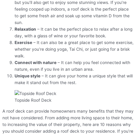
but you’ll also get to enjoy some stunning views. If you’re
feeling cooped up indoors, a roof deck is the perfect place
to get some fresh air and soak up some vitamin D from the
sun.
Relaxation
– It can be the perfect place to relax after a long
day, with a glass of wine or your favorite book.
Exercise
– It can also be a great place to get some exercise,
whether you’re doing yoga, Tai Chi, or just going for a brisk
walk.
Connect with nature
– It can help you feel connected with
nature, even if you live in an urban area.
Unique style
– It can give your home a unique style that will
make it stand out from the rest.
Topside Roof Deck
A roof deck can provide homeowners many benefits that they may
not have considered. From adding more living space to their home,
to increasing the value of their property, here are 10 reasons why
you should consider adding a roof deck to your residence. If you’re